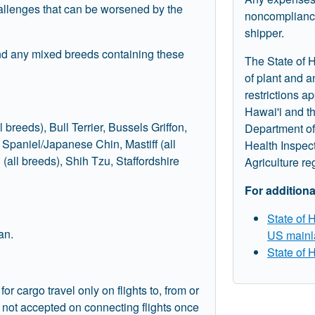
allenges that can be worsened by the
noncompliance
shipper.
and any mixed breeds containing these
The State of H
of plant and 
restrictions ap
Hawai'i and t
l breeds), Bull Terrier, Bussels Griffon,
Department of
paniel/Japanese Chin, Mastiff (all
Health Inspec
 (all breeds), Shih Tzu, Staffordshire
Agriculture re
For additiona
State of 
an.
US mainl
State of 
 cargo travel only on flights to, from or
e not accepted on connecting flights once