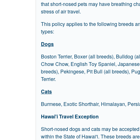
that short-nosed pets may have breathing ch
stress of air travel.
This policy applies to the following breeds 
types:
Dogs
Boston Terrier, Boxer (all breeds), Bulldog (al
Chow Chow, English Toy Spaniel, Japanese S
breeds), Pekingese, Pit Bull (all breeds), Pug
Terrier.
Cats
Burmese, Exotic Shorthair, Himalayan, Persi
Hawai'i Travel Exception
Short-nosed dogs and cats may be accepted for
within the State of Hawai'i. These breeds ar