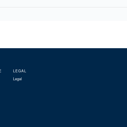
E
LEGAL
Legal