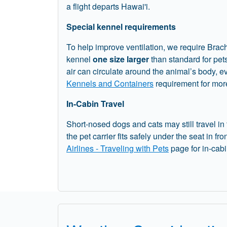
a flight departs Hawai'i.
Special kennel requirements
To help improve ventilation, we require Brac
kennel
one size larger
than standard for pet
air can circulate around the animal’s body, 
Kennels and Containers
requirement for more
In-Cabin Travel
Short-nosed dogs and cats may still travel in
the pet carrier fits safely under the seat in fro
Airlines - Traveling with Pets
page for in-cab