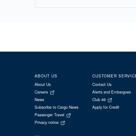
ABOUT US
CUSTOMER SERVIC
About Us
Contact Us
Careers
Alerts and Embargoes
News
Club 49
Subscribe to Cargo News
Apply for Credit
Passenger Travel
Privacy notice