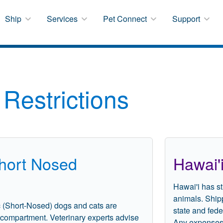
Ship
Services
Pet Connect
Support
Restrictions
Short Nosed
Hawai'
Hawai'i has st
animals. Ship
c (Short-Nosed) dogs and cats are
state and fede
o compartment. Veterinary experts advise
Any expenses, 