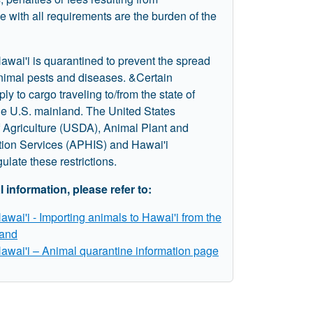
 with all requirements are the burden of the
awai'i is quarantined to prevent the spread
animal pests and diseases. &Certain
ply to cargo traveling to/from the state of
he U.S. mainland. The United States
 Agriculture (USDA), Animal Plant and
tion Services (APHIS) and Hawai'i
gulate these restrictions.
l information, please refer to:
Hawai'i - Importing animals to Hawai'i from the
and
Hawai'i – Animal quarantine information page