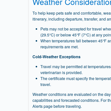
Weather Consideratio
To help keep pets safe and comfortable, weath
itinerary, including departure, transfer, and ar
Pets may not be accepted for travel whe
(29.5°C) or below 45°F (7°C) at any point
When temperatures fall between 45°F and 
requirements are met.
Cold‑Weather Exceptions
Travel may be permitted at temperatures b
veterinarian is provided.
The certificate must specify the tempera
travel.
Weather conditions are evaluated on the day 
capabilities and forecasted conditions. For 
Alerts page before traveling.