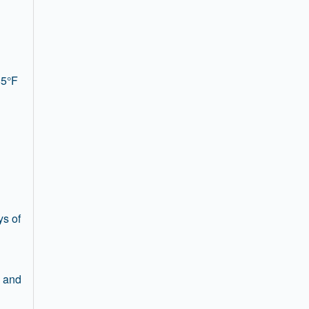
85°F
ys of
s and