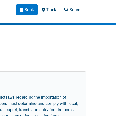
Book
Track
Search
i
rict laws regarding the importation of
pers must determine and comply with local,
ral export, transit and entry requirements.
penalties or fees resulting from