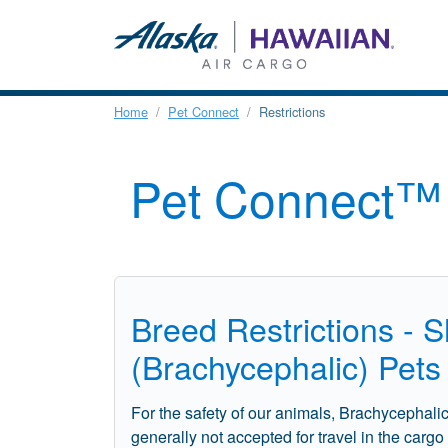
Home
Pet Connect
Restrictions
Pet Connect™ 
Breed Restrictions - 
(Brachycephalic) Pets
For the safety of our animals, Brachycephali
generally not accepted for travel in the carg