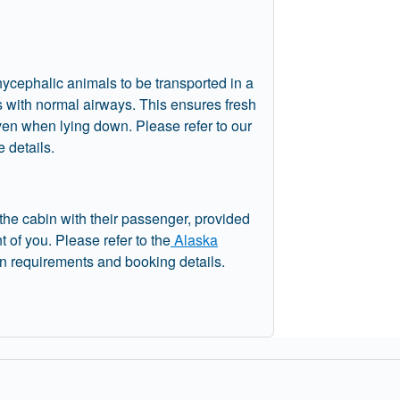
hycephalic animals to be transported in a
s with normal airways. This ensures fresh
even when lying down. Please refer to our
 details.
 the cabin with their passenger, provided
nt of you. Please refer to the
Alaska
in requirements and booking details.