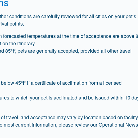
ns
er conditions are carefully reviewed for all cities on your pet’s
rival points.
n forecasted temperatures at the time of acceptance are above 
 on the itinerary.
85°F, pets are generally accepted, provided all other travel
elow 45°F if a certificate of acclimation from a licensed
tures to which your pet is acclimated and be issued within 10 da
of travel, and acceptance may vary by location based on facility
the most current information, please review our Operational New