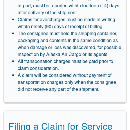
airport, must be reported within fourteen (14) days
after delivery of the shipment.
Claims for overcharges must be made in writing
within ninety (90) days of receipt of billing.
The consignee must hold the shipping container,
packaging and contents in the same condition as
when damage or loss was discovered, for possible
inspection by Alaska Air Cargo or its agents.
All transportation charges must be paid prior to
claim consideration.
A claim will be considered without payment of
transportation charges only when the consignee
did not receive any part of the shipment.
Filing a Claim for Service