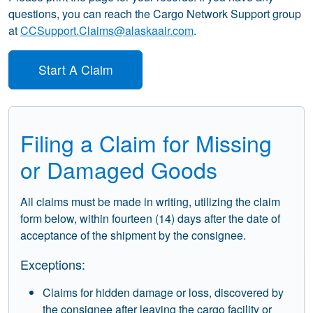
questions, you can reach the Cargo Network Support group
at
CCSupport.Claims@alaskaair.com
.
Start A Claim
Filing a Claim for Missing
or Damaged Goods
All claims must be made in writing, utilizing the claim
form below, within fourteen (14) days after the date of
acceptance of the shipment by the consignee.
Exceptions:
Claims for hidden damage or loss, discovered by
the consignee after leaving the cargo facility or