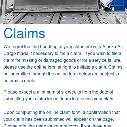
Claims
We regret that the handling of your shipment with Alaska Air
Cargo made it necessary to file a claim. If you wish to file a
claim for missing or damaged goods or for a service failure,
please use the online form at right to initiate a claim. Claims
not submitted through the online form below are subject to
automatic denial.
Please expect a minimum of six weeks from the date of
submitting your claim for our team to process your claim.
Upon completing the online claim form, a confirmation that
your claim has been submitted will appear on the page.
Please print the page for your records. If you have any