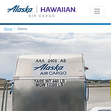
Home
Claims