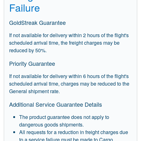
Failure
GoldStreak Guarantee
If not available for delivery within 2 hours of the flight's
scheduled arrival time, the freight charges may be
reduced by 50%.
Priority Guarantee
If not available for delivery within 6 hours of the flight's
scheduled arrival time, charges may be reduced to the
General shipment rate.
Additional Service Guarantee Details
The product guarantee does not apply to
dangerous goods shipments.
All requests for a reduction in freight charges due
to a service failure must be made to Cargo