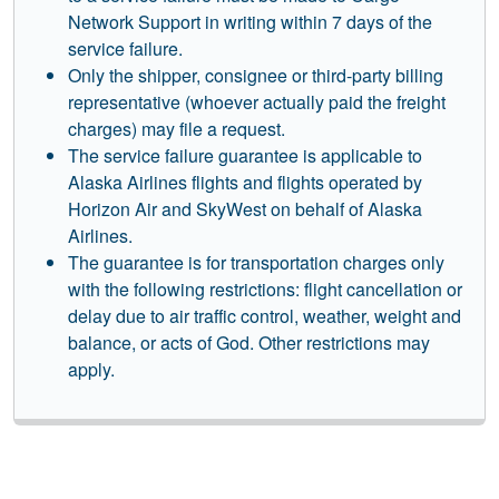
Network Support in writing within 7 days of the
service failure.
Only the shipper, consignee or third-party billing
representative (whoever actually paid the freight
charges) may file a request.
The service failure guarantee is applicable to
Alaska Airlines flights and flights operated by
Horizon Air and SkyWest on behalf of Alaska
Airlines.
The guarantee is for transportation charges only
with the following restrictions: flight cancellation or
delay due to air traffic control, weather, weight and
balance, or acts of God. Other restrictions may
apply.