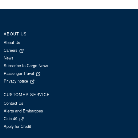
ABOUT US
About Us
Careers
News
Subscribe to Cargo News
Passenger Travel
Privacy notice
CUSTOMER SERVICE
Contact Us
Alerts and Embargoes
Club 49
Apply for Credit