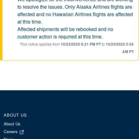
to resolve the issues. Only Alaska Airlines flights are
affected and no Hawaiian Airlines flights are affected
at this time.
Affected shipments will be rebooked and no
customer action is required at this time.
This notice applies from
10/23/2025 6:21 PM PT
to
10/24/2025 5:55
AM PT
ABOUT US
About Us
Careers