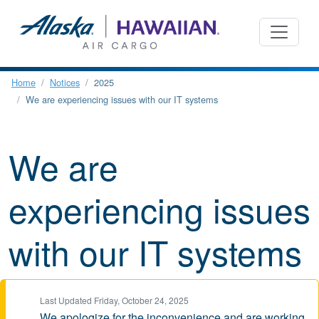
Home
Notices
2025
We are experiencing issues with our IT systems
We are
experiencing issues
with our IT systems
Last Updated Friday, October 24, 2025
We apologize for the inconvenience and are working