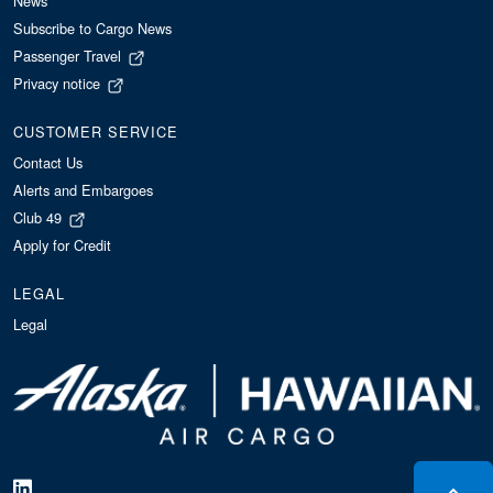
News
Subscribe to Cargo News
Passenger Travel
Privacy notice
CUSTOMER SERVICE
Contact Us
Alerts and Embargoes
Club 49
Apply for Credit
LEGAL
Legal