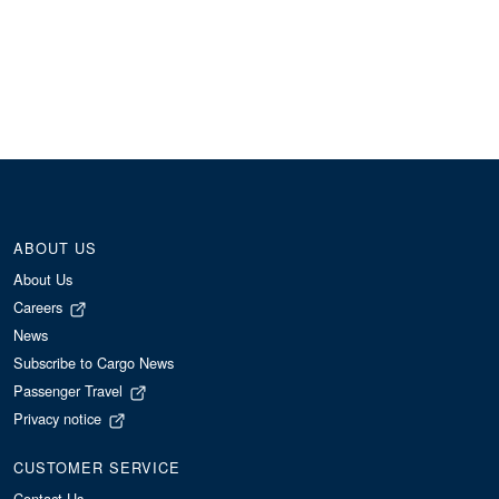
ABOUT US
About Us
Careers
News
Subscribe to Cargo News
Passenger Travel
Privacy notice
CUSTOMER SERVICE
Contact Us