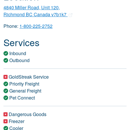
4840 Miller Road, Unit 120,
Richmond BC Canada v7b1k7
Phone:
1-800-225-2752
Services
Inbound
Outbound
GoldStreak Service
Priority Freight
General Freight
Pet Connect
Dangerous Goods
Freezer
Cooler