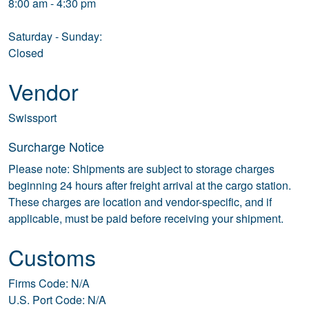
8:00 am - 4:30 pm
Saturday - Sunday:
Closed
Vendor
Swissport
Surcharge Notice
Please note: Shipments are subject to storage charges
beginning 24 hours after freight arrival at the cargo station.
These charges are location and vendor-specific, and if
applicable, must be paid before receiving your shipment.
Customs
Firms Code: N/A
U.S. Port Code: N/A