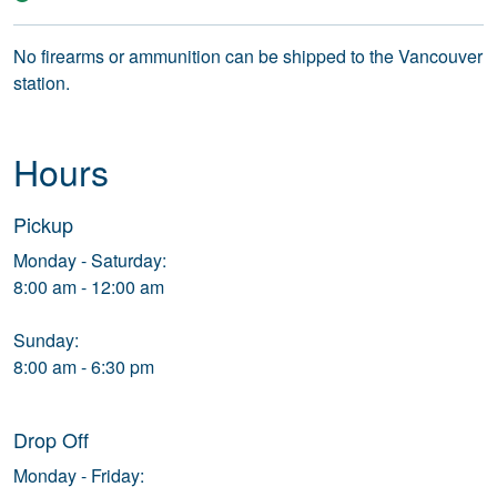
No firearms or ammunition can be shipped to the Vancouver
station.
Hours
Pickup
Monday - Saturday:
8:00 am - 12:00 am
Sunday:
8:00 am - 6:30 pm
Drop Off
Monday - Friday: