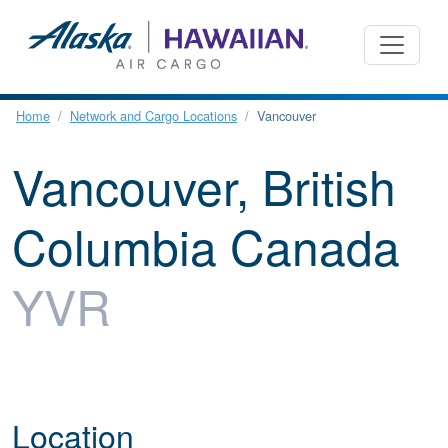
Home
Network and Cargo Locations
Vancouver
Vancouver, British
Columbia Canada
YVR
Location