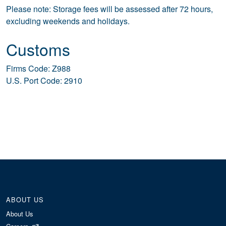
Please note: Storage fees will be assessed after 72 hours,
excluding weekends and holidays.
Customs
Firms Code: Z988
U.S. Port Code: 2910
ABOUT US
About Us