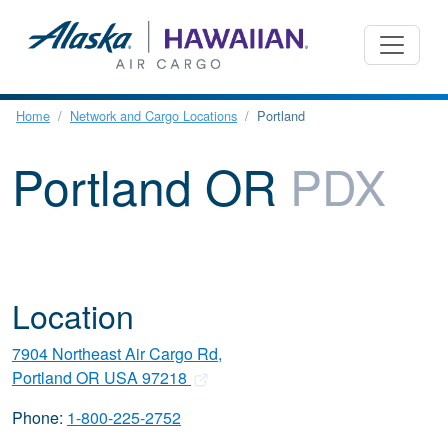
Home
Network and Cargo Locations
Portland
Portland OR
PDX
Location
7904 Northeast Air Cargo Rd,
Portland OR USA 97218
Phone:
1-800-225-2752