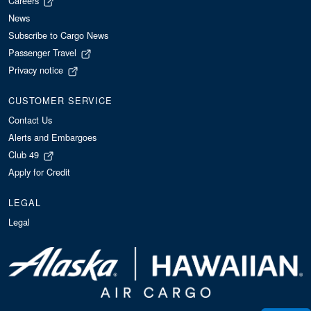
Careers
News
Subscribe to Cargo News
Passenger Travel
Privacy notice
CUSTOMER SERVICE
Contact Us
Alerts and Embargoes
Club 49
Apply for Credit
LEGAL
Legal