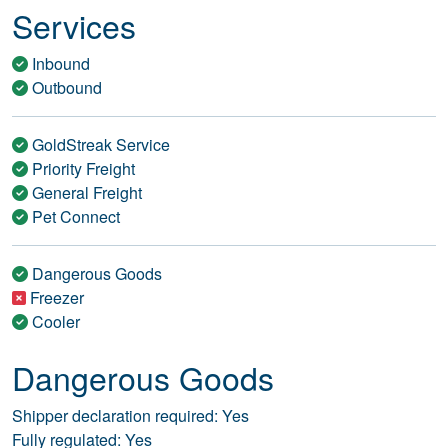
Services
Inbound
Outbound
GoldStreak Service
Priority Freight
General Freight
Pet Connect
Dangerous Goods
Freezer
Cooler
Dangerous Goods
Shipper declaration required: Yes
Fully regulated: Yes