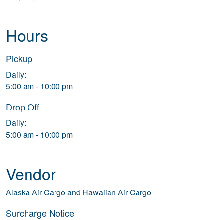
Hours
Pickup
Daily:
5:00 am - 10:00 pm
Drop Off
Daily:
5:00 am - 10:00 pm
Vendor
Alaska Air Cargo and Hawaiian Air Cargo
Surcharge Notice