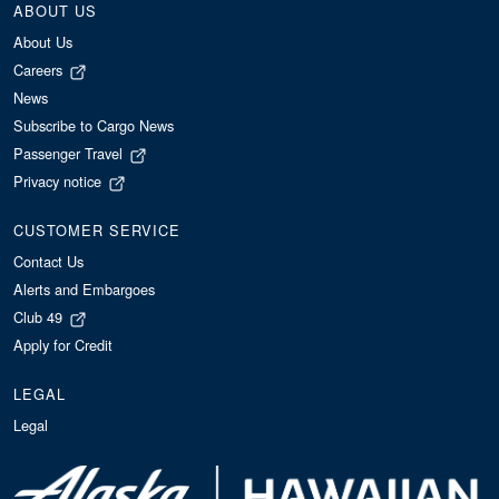
ABOUT US
About Us
Careers
News
Subscribe to Cargo News
Passenger Travel
Privacy notice
CUSTOMER SERVICE
Contact Us
Alerts and Embargoes
Club 49
Apply for Credit
LEGAL
Legal