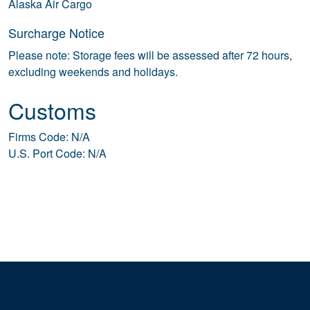
Alaska Air Cargo
Surcharge Notice
Please note: Storage fees will be assessed after 72 hours,
excluding weekends and holidays.
Customs
Firms Code: N/A
U.S. Port Code: N/A