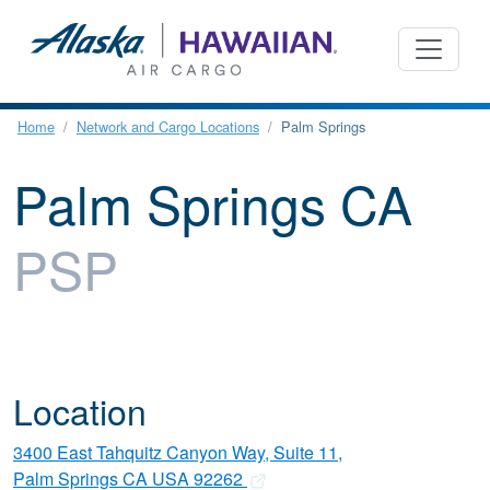
Home
Network and Cargo Locations
Palm Springs
Palm Springs CA
PSP
Location
3400 East Tahquitz Canyon Way, Suite 11,
Palm Springs CA USA 92262