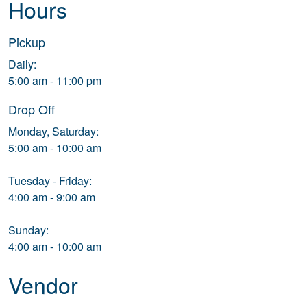
Hours
Pickup
Daily:
5:00 am - 11:00 pm
Drop Off
Monday, Saturday:
5:00 am - 10:00 am
Tuesday - Friday:
4:00 am - 9:00 am
Sunday:
4:00 am - 10:00 am
Vendor