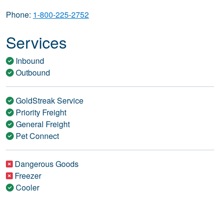
Phone:
1-800-225-2752
Services
Inbound
Outbound
GoldStreak Service
Priority Freight
General Freight
Pet Connect
Dangerous Goods
Freezer
Cooler