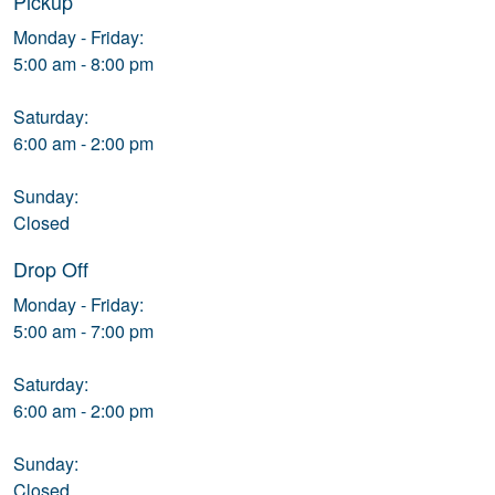
Pickup
Monday - Friday:
5:00 am - 8:00 pm
Saturday:
6:00 am - 2:00 pm
Sunday:
Closed
Drop Off
Monday - Friday:
5:00 am - 7:00 pm
Saturday:
6:00 am - 2:00 pm
Sunday:
Closed