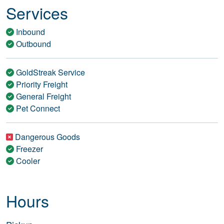
Services
Inbound
Outbound
GoldStreak Service
Priority Freight
General Freight
Pet Connect
Dangerous Goods
Freezer
Cooler
Hours