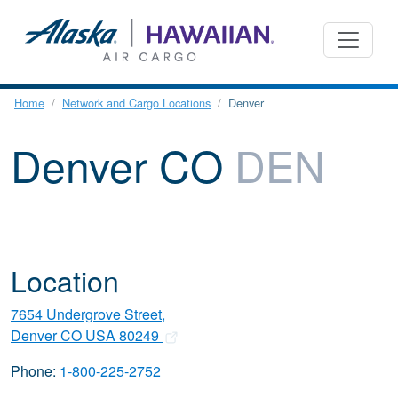
Home
Network and Cargo Locations
Denver
Denver CO
DEN
Location
7654 Undergrove Street,
Denver CO USA 80249
Phone:
1-800-225-2752