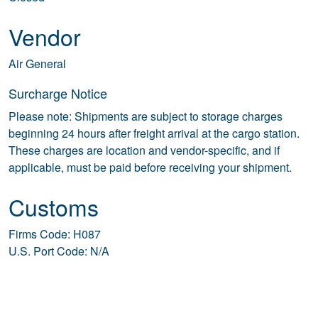
Vendor
Air General
Surcharge Notice
Please note: Shipments are subject to storage charges
beginning 24 hours after freight arrival at the cargo station.
These charges are location and vendor-specific, and if
applicable, must be paid before receiving your shipment.
Customs
Firms Code: H087
U.S. Port Code: N/A