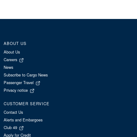
ABOUT US
About Us
Careers
News
Subscribe to Cargo News
Passenger Travel
Privacy notice
CUSTOMER SERVICE
Contact Us
Alerts and Embargoes
Club 49
Apply for Credit