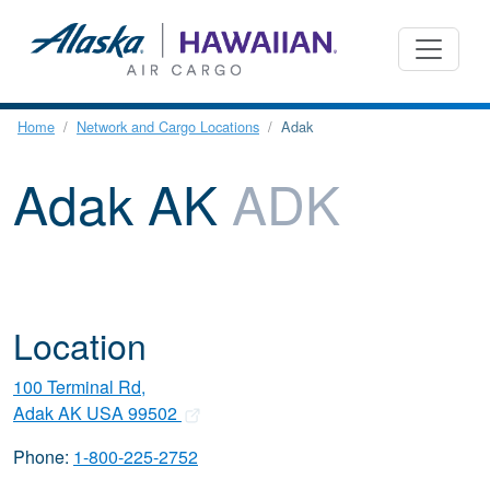
Home
Network and Cargo Locations
Adak
Adak AK
ADK
Location
100 Terminal Rd,
Adak AK USA 99502
Phone:
1-800-225-2752