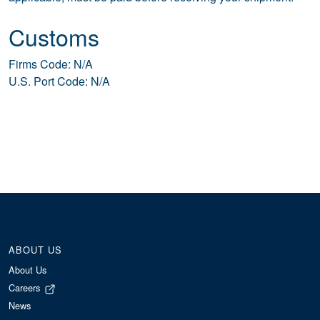
Customs
Firms Code: N/A
U.S. Port Code: N/A
ABOUT US
About Us
Careers
News