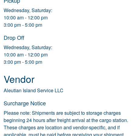
Pickup
Wednesday, Saturday:
10:00 am - 12:00 pm
3:00 pm - 5:00 pm
Drop Off
Wednesday, Saturday:
10:00 am - 12:00 pm
3:00 pm - 5:00 pm
Vendor
Aleutian Island Service LLC
Surcharge Notice
Please note: Shipments are subject to storage charges
beginning 24 hours after freight arrival at the cargo station.
These charges are location and vendor-specific, and if
applicable, must be paid before receiving your shipment.