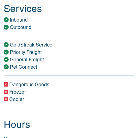
Services
Inbound
Outbound
GoldStreak Service
Priority Freight
General Freight
Pet Connect
Dangerous Goods
Freezer
Cooler
Hours