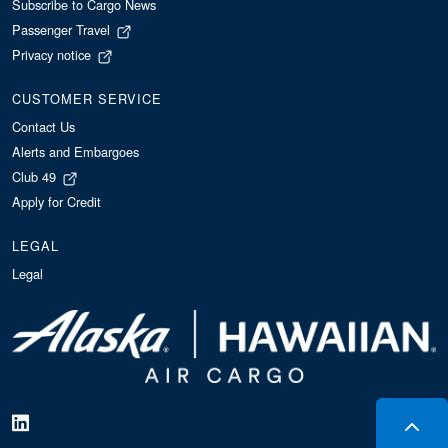
Subscribe to Cargo News
Passenger Travel
Privacy notice
CUSTOMER SERVICE
Contact Us
Alerts and Embargoes
Club 49
Apply for Credit
LEGAL
Legal