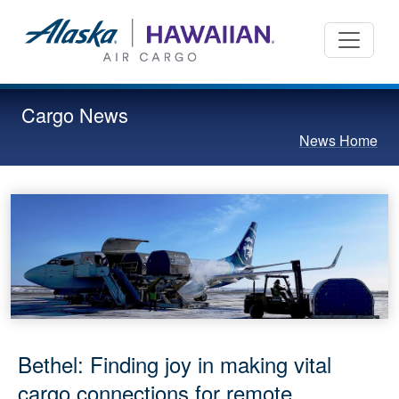
Cargo News
News Home
Bethel: Finding joy in making vital
cargo connections for remote