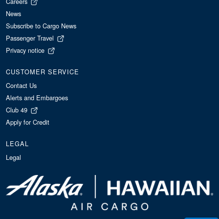
Careers
News
Subscribe to Cargo News
Passenger Travel
Privacy notice
CUSTOMER SERVICE
Contact Us
Alerts and Embargoes
Club 49
Apply for Credit
LEGAL
Legal