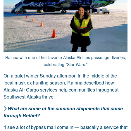
Rainna with one of her favorite Alaska Airlines passenger liveries,
celebrating “Star Wars.”
On a quiet winter Sunday afternoon in the middle of the
local musk ox hunting season, Rainna described how
Alaska Air Cargo services help communities throughout
Southwest Alaska thrive:
What are some of the common shipments that come
through Bethel?
“I see a lot of bypass mail come in — basically a service that