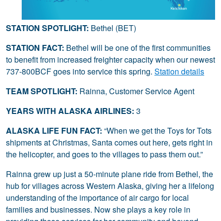
STATION SPOTLIGHT:
Bethel (BET)
STATION FACT:
Bethel will be one of the first communities
to benefit from increased freighter capacity when our newest
737-800BCF goes into service this spring.
Station details
TEAM SPOTLIGHT:
Rainna, Customer Service Agent
YEARS WITH ALASKA AIRLINES:
3
ALASKA LIFE FUN FACT:
“When we get the Toys for Tots
shipments at Christmas, Santa comes out here, gets right in
the helicopter, and goes to the villages to pass them out.”
Rainna grew up just a 50-minute plane ride from Bethel, the
hub for villages across Western Alaska, giving her a lifelong
understanding of the importance of air cargo for local
families and businesses. Now she plays a key role in