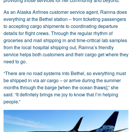
providing those services for her community and beyond.
As an Alaska Airlines customer service agent, Rainna does
everything at the Bethel station – from ticketing passengers
to accepting cargo shipments to coordinating departure
details for flight crews. Through the regular rhythm of
groceries and mail shipping in and time-critical lab samples
from the local hospital shipping out, Rainna’s friendly
service helps both customers and their cargo get where they
need to go.
“There are no road systems into Bethel, so everything must
be shipped in via air cargo – or arrive during the summer
months through the barge [when the ocean thaws],” she
said. “It definitely brings me joy to know that I’m helping
people.”