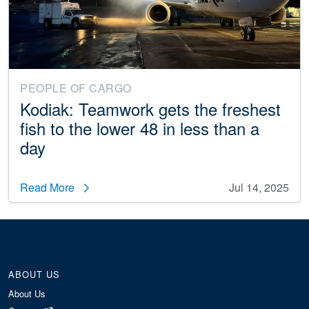
PEOPLE OF CARGO
Kodiak: Teamwork gets the freshest
fish to the lower 48 in less than a
day
Read More
Jul 14, 2025
ABOUT US
About Us