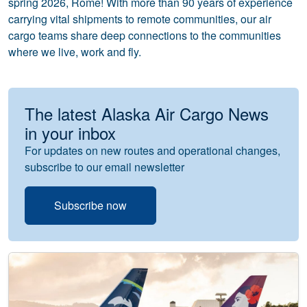
spring 2026, Rome! With more than 90 years of experience
carrying vital shipments to remote communities, our air
cargo teams share deep connections to the communities
where we live, work and fly.
The latest Alaska Air Cargo News
in your inbox
For updates on new routes and operational changes,
subscribe to our email newsletter
Subscribe now