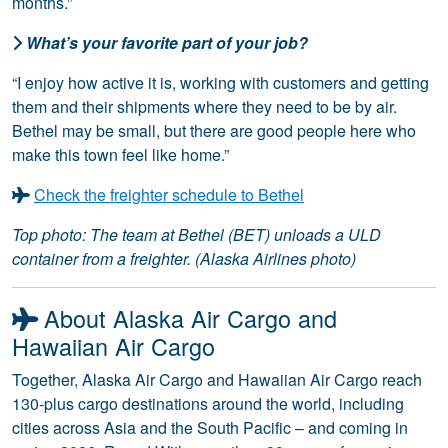
months.”
What’s your favorite part of your job?
“I enjoy how active it is, working with customers and getting
them and their shipments where they need to be by air.
Bethel may be small, but there are good people here who
make this town feel like home.”
Check the freighter schedule to Bethel
Top photo: The team at Bethel (BET) unloads a ULD
container from a freighter. (Alaska Airlines photo)
About Alaska Air Cargo and
Hawaiian Air Cargo
Together, Alaska Air Cargo and Hawaiian Air Cargo reach
130-plus cargo destinations around the world, including
cities across Asia and the South Pacific – and coming in