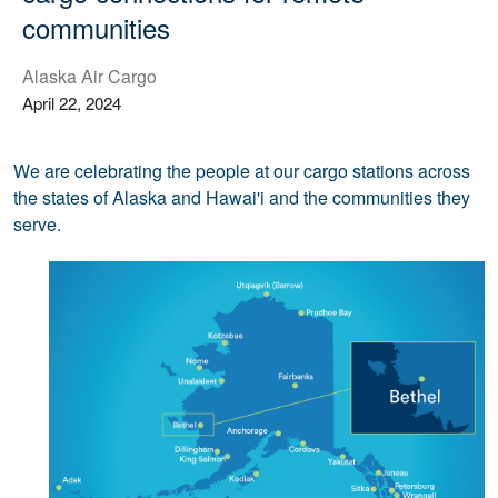
communities
Alaska Air Cargo
April 22, 2024
We are celebrating the people at our cargo stations across
the states of Alaska and Hawai'i and the communities they
serve.