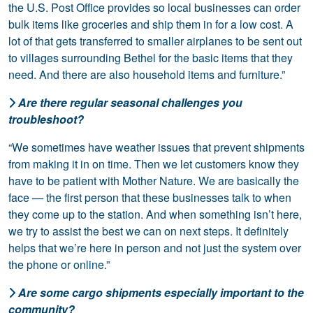
the U.S. Post Office provides so local businesses can order
bulk items like groceries and ship them in for a low cost. A
lot of that gets transferred to smaller airplanes to be sent out
to villages surrounding Bethel for the basic items that they
need. And there are also household items and furniture.”
Are there regular seasonal challenges you
troubleshoot?
“We sometimes have weather issues that prevent shipments
from making it in on time. Then we let customers know they
have to be patient with Mother Nature. We are basically the
face — the first person that these businesses talk to when
they come up to the station. And when something isn’t here,
we try to assist the best we can on next steps. It definitely
helps that we’re here in person and not just the system over
the phone or online.”
Are some cargo shipments especially important to the
community?