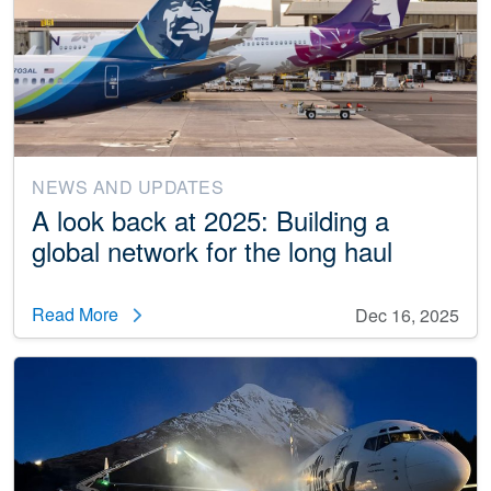
NEWS AND UPDATES
A look back at 2025: Building a
global network for the long haul
Read More
Dec 16, 2025