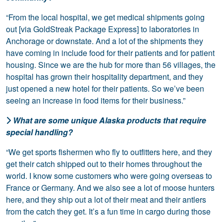
“From the local hospital, we get medical shipments going
out [via GoldStreak Package Express] to laboratories in
Anchorage or downstate. And a lot of the shipments they
have coming in include food for their patients and for patient
housing. Since we are the hub for more than 56 villages, the
hospital has grown their hospitality department, and they
just opened a new hotel for their patients. So we’ve been
seeing an increase in food items for their business.”
What are some unique Alaska products that require
special handling?
“We get sports fishermen who fly to outfitters here, and they
get their catch shipped out to their homes throughout the
world. I know some customers who were going overseas to
France or Germany. And we also see a lot of moose hunters
here, and they ship out a lot of their meat and their antlers
from the catch they get. It’s a fun time in cargo during those