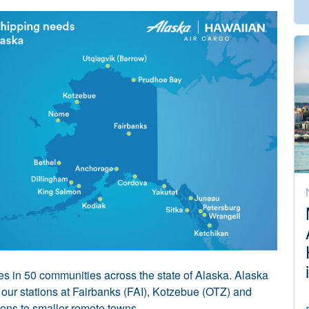
ies in 50 communities across the state of Alaska. Alaska
 our stations at Fairbanks (FAI), Kotzebue (OTZ) and
ions to smaller remote towns.