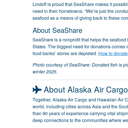
Lindoff is proud that SeaShare makes it possible
need in their hometowns. “We’re just the conduit f
seafood as a means of giving back to these co
About SeaShare
SeaShare is a nonprofit that helps the seafood i
States. The biggest need for donations comes 
food banks’ stores are depleted.
How to donate
Photo courtesy of SeaShare: Donated fish is p
winter 2025.
About Alaska Air Carg
Together, Alaska Air Cargo and Hawaiian Air C
world, including cities across Asia and the So
than 90 years of experience carrying vital shi
deep connections to the communities where we 