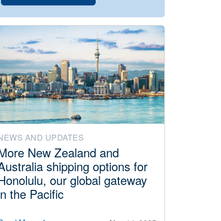
NEWS AND UPDATES
More New Zealand and
Australia shipping options for
Honolulu, our global gateway
in the Pacific