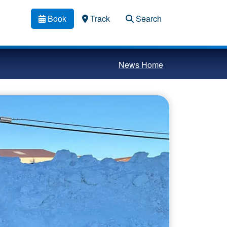
Book
Track
Search
News Home