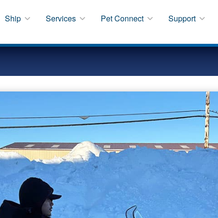
Ship
Services
Pet Connect
Support