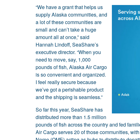
“We have a grant that helps us
supply Alaska communities, and
a lot of these communities are
small and can’t take a huge
amount all at once,” said
Hannah Lindoff, SeaShare’s
executive director. “When you
need to move, say, 1,000
pounds of fish, Alaska Air Cargo
is so convenient and organized.
I feel really secure because
we’ve got a perishable product
and the shipping is seamless.”
So far this year, SeaShare has
distributed more than 1.5 million
pounds of fish across the country and fed famil
Air Cargo serves 20 of those communities, with
Nome (OME) acting as hubs to distribute donat