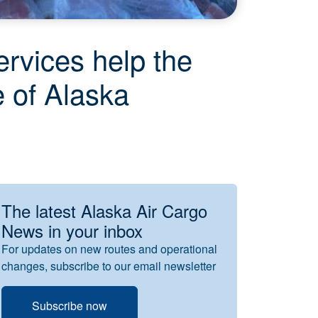
rvices help the
e of Alaska
The latest Alaska Air Cargo
News in your inbox
For updates on new routes and operational
changes, subscribe to our email newsletter
Subscribe now