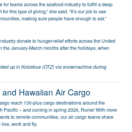
 for teams across the seafood industry to fulfill a deep
or this type of giving,” she said. “It’s our job to use
mmunities, making sure people have enough to eat.”
ndustry donate to hunger-relief efforts across the United
in the January-March months after the holidays, when
icked up in Kotzebue (OTZ) via snowmachine during
o and Hawaiian Air Cargo
argo reach 130-plus cargo destinations around the
uth Pacific – and coming in spring 2026, Rome! With more
pments to remote communities, our air cargo teams share
live, work and fly.