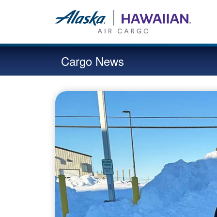
Cargo News