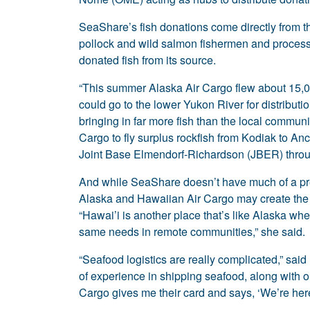
SeaShare’s fish donations come directly from 
pollock and wild salmon fishermen and process
donated fish from its source.
“This summer Alaska Air Cargo flew about 15,0
could go to the lower Yukon River for distributi
bringing in far more fish than the local commun
Cargo to fly surplus rockfish from Kodiak to Anc
Joint Base Elmendorf-Richardson (JBER) thro
And while SeaShare doesn’t have much of a pre
Alaska and Hawaiian Air Cargo may create the op
“Hawai’i is another place that’s like Alaska wh
same needs in remote communities,” she said.
“Seafood logistics are really complicated,” sai
of experience in shipping seafood, along with o
Cargo gives me their card and says, ‘We’re he