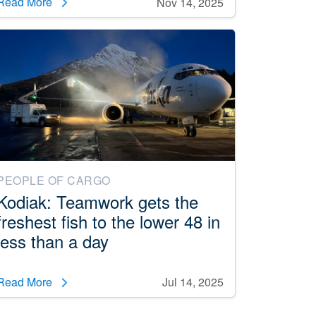
Read More
Nov 14, 2025
PEOPLE OF CARGO
Kodiak: Teamwork gets the
freshest fish to the lower 48 in
less than a day
Read More
Jul 14, 2025