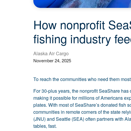
How nonprofit SeaS
fishing industry fe
Alaska Air Cargo
November 24, 2025
To reach the communities who need them most, 
For 30-plus years, the nonprofit SeaShare has d
making it possible for millions of Americans exp
plates. With most of SeaShare’s donated fish s
communities in remote corners of the state rel
(JNU) and Seattle (SEA) often partners with Alas
tables, fast.