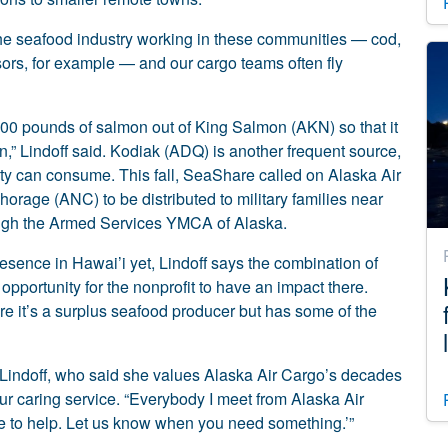
the seafood industry working in these communities — cod,
ors, for example — and our cargo teams often fly
00 pounds of salmon out of King Salmon (AKN) so that it
on,” Lindoff said. Kodiak (ADQ) is another frequent source,
ity can consume. This fall, SeaShare called on Alaska Air
horage (ANC) to be distributed to military families near
ugh the Armed Services YMCA of Alaska.
sence in Hawai’i yet, Lindoff says the combination of
portunity for the nonprofit to have an impact there.
ere it’s a surplus seafood producer but has some of the
d Lindoff, who said she values Alaska Air Cargo’s decades
ur caring service. “Everybody I meet from Alaska Air
re to help. Let us know when you need something.’”