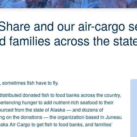
hare and our air-cargo se
ed families across the stat
sometimes fish have to fly.
istributed donated fish to food banks across the country,
eriencing hunger to add nutrient-rich seafood to their
ourced from the state of Alaska — and dozens of
ying on the donations — the organization based in Juneau
ka Air Cargo to get fish to food banks, and families’