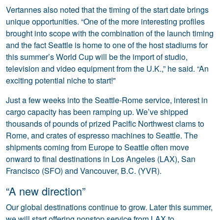
Vertannes also noted that the timing of the start date brings
unique opportunities. “One of the more interesting profiles
brought into scope with the combination of the launch timing
and the fact Seattle is home to one of the host stadiums for
this summer’s World Cup will be the import of studio,
television and video equipment from the U.K.,” he said. “An
exciting potential niche to start!"
Just a few weeks into the Seattle-Rome service, interest in
cargo capacity has been ramping up. We’ve shipped
thousands of pounds of prized Pacific Northwest clams to
Rome, and crates of espresso machines to Seattle. The
shipments coming from Europe to Seattle often move
onward to final destinations in Los Angeles (LAX), San
Francisco (SFO) and Vancouver, B.C. (YVR).
“A new direction”
Our global destinations continue to grow. Later this summer,
we will start offering nonstop service from LAX to