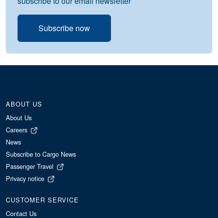
subscribe to our email newsletter
Subscribe now
ABOUT US
About Us
Careers
News
Subscribe to Cargo News
Passenger Travel
Privacy notice
CUSTOMER SERVICE
Contact Us