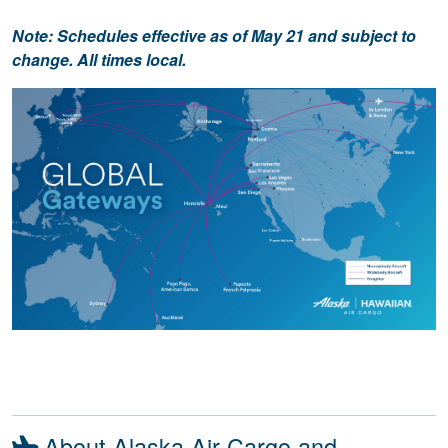
Note: Schedules effective as of May 21 and subject to
change. All times local.
About Alaska Air Cargo and