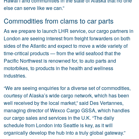
Hawai‘i and communities in the state of Alaska that no one
else can serve like we can.”
Commodities from clams to car parts
As we prepare to launch LHR service, our cargo partners in
London are seeing interest from freight forwarders on both
sides of the Atlantic and expect to move a wide variety of
time-critical products — from the wild seafood that the
Pacific Northwest is renowned for, to auto parts and
motorbikes, to products in the health and wellness
industries.
“We are seeing enquiries for a diverse set of commodities,
courtesy of Alaska’s wide cargo network, which has been
well received by the local market,” said Des Vertannes,
managing director of Wexco Cargo GSSA, which handles
our cargo sales and services in the U.K. “The daily
schedule from London into Seattle is key, as it will
organically develop the hub into a truly global gateway.”