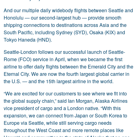
And our multiple daily widebody flights between Seattle and
Honolulu — our second-largest hub — provide smooth
shipping connections to destinations across Asia and the
South Pacific, including Sydney (SYD), Osaka (KIX) and
Tokyo Haneda (HND).
Seattle-London follows our successful launch of Seattle-
Rome (FCO) service in April, when we became the first
airline to offer daily flights between the Emerald City and the
Eternal City. We are now the fourth largest global carrier in
the U.S. — and the 15th largest airline in the world.
“We are excited for our customers to see where we fit into
the global supply chain,” said Ian Morgan, Alaska Airlines
vice president of cargo and a London native. “With this
expansion, we can connect from Japan or South Korea to
Europe via Seattle, while still serving cargo needs
throughout the West Coast and more remote places like