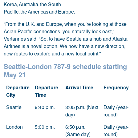
Korea, Australia, the South
Pacific, the Americas and Europe.
“From the U.K. and Europe, when you're looking at those
Asian Pacific connections, you naturally look east,”
Vertannes said. “So, to have Seattle as a hub and Alaska
Airlines is a novel option. We now have a new direction,
new routes to explore and a new focal point.”
Seattle-London 787-9 schedule starting
May 21
Departure
Departure
Arrival Time
Frequency
City
Time
Seattle
9:40 p.m.
3:05 p.m. (Next
Daily (year-
day)
round)
London
5:00 p.m.
6:50 p.m.
Daily (year-
(Same day)
round)