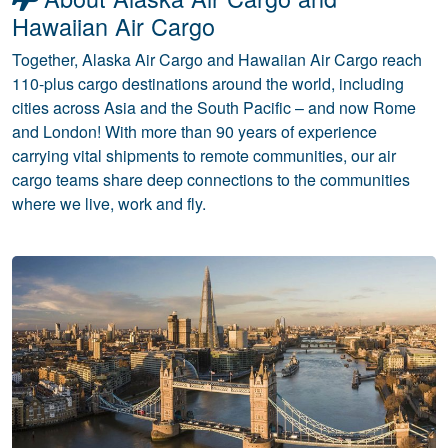
Hawaiian Air Cargo
Together, Alaska Air Cargo and Hawaiian Air Cargo reach
110-plus cargo destinations around the world, including
cities across Asia and the South Pacific – and now Rome
and London! With more than 90 years of experience
carrying vital shipments to remote communities, our air
cargo teams share deep connections to the communities
where we live, work and fly.