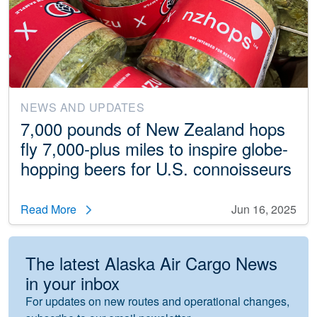
NEWS AND UPDATES
7,000 pounds of New Zealand hops
fly 7,000-plus miles to inspire globe-
hopping beers for U.S. connoisseurs
Read More
Jun 16, 2025
The latest Alaska Air Cargo News
in your inbox
For updates on new routes and operational changes,