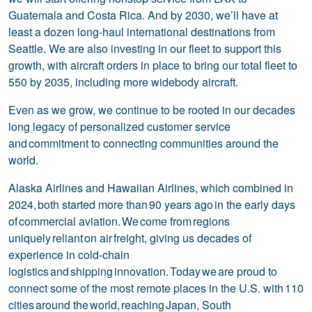
Guatemala and Costa Rica. And by 2030, we’ll have at
least a dozen long-haul international destinations from
Seattle. We are also investing in our fleet to support this
growth, with aircraft orders in place to bring our total fleet to
550 by 2035, including more widebody aircraft.
Even as we grow, we continue to be rooted in our decades
long legacy of personalized customer service
and commitment to connecting communities around the
world.
Alaska Airlines and Hawaiian Airlines, which combined in
2024, both started more than 90 years ago in the early days
of commercial aviation. We come from regions
uniquely reliant on air freight, giving us decades of
experience in cold-chain
logistics and shipping innovation. Today we are proud to
connect some of the most remote places in the U.S. with 110
cities around the world, reaching Japan, South