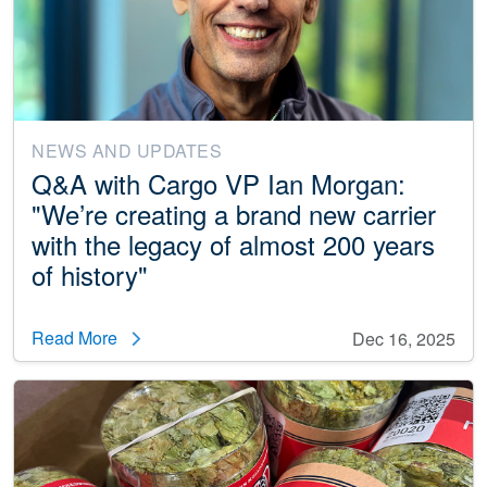
NEWS AND UPDATES
Q&A with Cargo VP Ian Morgan:
"We’re creating a brand new carrier
with the legacy of almost 200 years
of history"
Read More
Dec 16, 2025