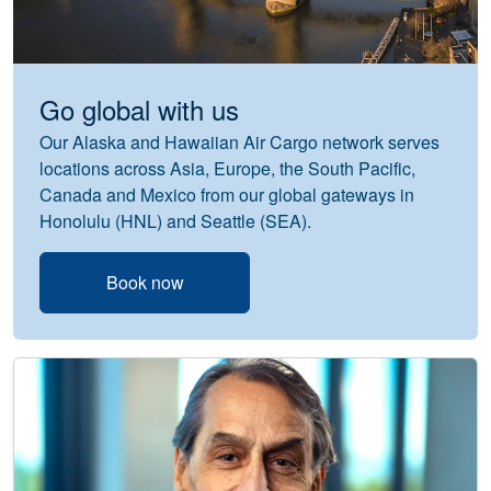
Go global with us
Our Alaska and Hawaiian Air Cargo network serves
locations across Asia, Europe, the South Pacific,
Canada and Mexico from our global gateways in
Honolulu (HNL) and Seattle (SEA).
Book now