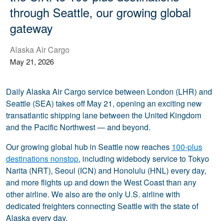
through Seattle, our growing global
gateway
Alaska Air Cargo
May 21, 2026
Daily Alaska Air Cargo service between London (LHR) and
Seattle (SEA) takes off May 21, opening an exciting new
transatlantic shipping lane between the United Kingdom
and the Pacific Northwest — and beyond.
Our growing global hub in Seattle now reaches
100-plus
destinations nonstop
, including widebody service to Tokyo
Narita (NRT), Seoul (ICN) and Honolulu (HNL) every day,
and more flights up and down the West Coast than any
other airline. We also are the only U.S. airline with
dedicated freighters connecting Seattle with the state of
Alaska every day.