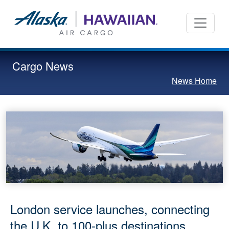
Cargo News
News Home
London service launches, connecting
the U.K. to 100-plus destinations